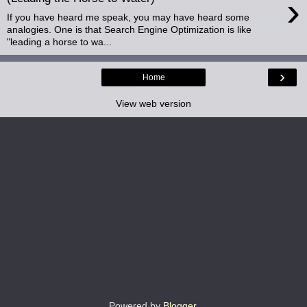
›
If you have heard me speak, you may have heard some
analogies. One is that Search Engine Optimization is like
"leading a horse to wa...
›
Home
View web version
Powered by
Blogger
.