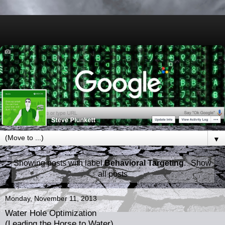
▼
Showing posts with label
Behavioral Targeting
.
Show
all posts
Monday, November 11, 2013
Water Hole Optimization
(Leading the Horse to Water)