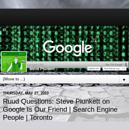
▼
THURSDAY, MAY 27, 2010
Ruud Questions: Steve Plunkett on
Google Is Our Friend | Search Engine
People | Toronto