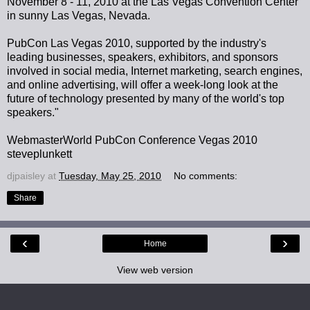
November 8 - 11, 2010 at the Las Vegas Convention Center
in sunny Las Vegas, Nevada.
PubCon Las Vegas 2010, supported by the industry's
leading businesses, speakers, exhibitors, and sponsors
involved in social media, Internet marketing, search engines,
and online advertising, will offer a week-long look at the
future of technology presented by many of the world's top
speakers."
WebmasterWorld PubCon Conference Vegas 2010
steveplunkett
djpaisley
at
Tuesday, May 25, 2010
No comments:
Share
‹
›
Home
View web version