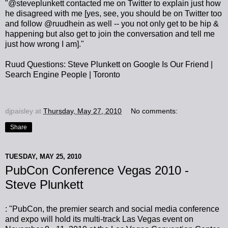
"@steveplunkett contacted me on Twitter to explain just how
he disagreed with me [yes, see, you should be on Twitter too
and follow @ruudhein as well -- you not only get to be hip &
happening but also get to join the conversation and tell me
just how wrong I am]."
Ruud Questions: Steve Plunkett on Google Is Our Friend |
Search Engine People | Toronto
djpaisley
at
Thursday, May 27, 2010
No comments:
Share
TUESDAY, MAY 25, 2010
PubCon Conference Vegas 2010 -
Steve Plunkett
: "PubCon, the premier search and social media conference
and expo will hold its multi-track Las Vegas event on