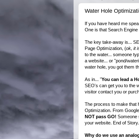
Water Hole Optimizati
If you have heard me spe
One is that Search Engine O
The key take-away is... S
Page Optimization, (
ok, it 
to the water... someone typ
a website... or "pond/water
water hole, you got them th
As in... "
You can lead a Ho
SEO's can get you to the we
visitor contact you or pur
The process to make that 
Optimization. From Google 
NOT pass GO!
Someone se
your website. End of Stor
Why do we use an analo