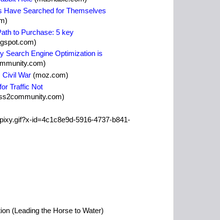
rs Have Searched for Themselves
m)
ath to Purchase: 5 key
ogspot.com)
y Search Engine Optimization is
ommunity.com)
Civil War
(moz.com)
or Traffic Not
ss2community.com)
ion (Leading the Horse to Water)