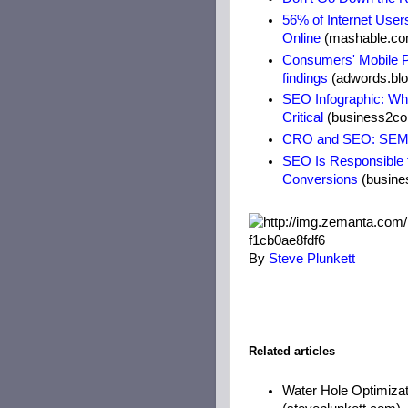
56% of Internet Use
Online
(mashable.co
Consumers' Mobile P
findings
(adwords.bl
SEO Infographic: Wh
Critical
(business2c
CRO and SEO: SEM 
SEO Is Responsible f
Conversions
(busine
By
Steve Plunkett
Related articles
Water Hole Optimizat