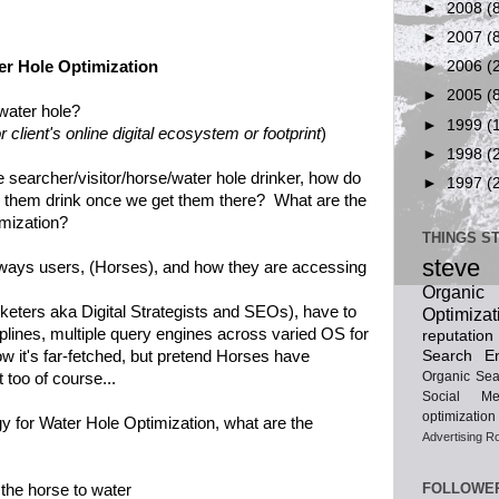
►
2008
(
►
2007
(
er Hole Optimization
►
2006
(
►
2005
(
water hole?
►
1999
(
 client's online digital ecosystem or footprint
)
►
1998
(
 searcher/visitor/horse/water hole drinker, how do
►
1997
(
 them drink once we get them there? What are the
imization?
THINGS S
steve
e ways users, (Horses), and how they are accessing
Organ
eters aka Digital Strategists and SEOs), have to
Optimizat
iplines, multiple query engines across varied OS for
reputatio
Search En
ow it's far-fetched, but pretend Horses have
Organic Sea
t too of course...
Social Me
optimization
egy for Water Hole Optimization, what are the
Advertising
Ro
FOLLOWE
the horse to water