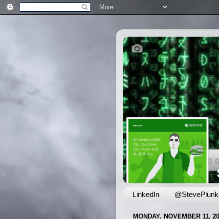
LinkedIn
@StevePlunke
MONDAY, NOVEMBER 11, 20