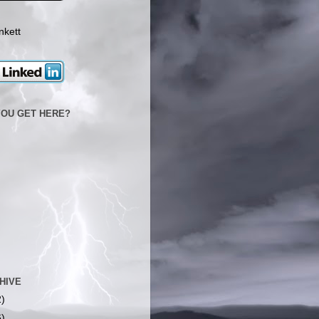
nkett
YOU GET HERE?
HIVE
2)
6)