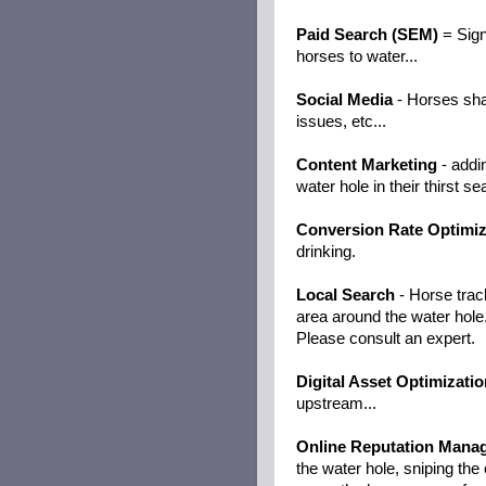
Paid Search (SEM)
= Sign
horses to water...
Social Media
- Horses sha
issues, etc...
Content Marketing
- addi
water hole in their thirst se
Conversion Rate Optimiz
drinking.
Local Search
- Horse track
area around the water hole
Please consult an expert.
Digital Asset Optimizatio
upstream...
Online Reputation Mana
the water hole, sniping th