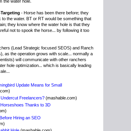
 the water hole.
-Targeting
- Horse has been there before; they
 to the water. BT or RT would be something that
ain; they know where the water hole is that they
ful not to spook the horse... by following it too
nchers (Lead Strategic focused SEOS) and Ranch
 as the operation grows with scale... normally a
ntists) will communicate with other ranchers
r hole optimization... which is basically leading
ale...
ingbird Update Means for Small
.com)
s Undercut Freelancers?
(mashable.com)
 Horseshoes Thanks to 3D
om)
 Before Hiring an SEO
om)
abbit Hole
(mashable.com)