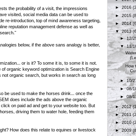
►
2016
(
s the probability of a visit, the impressions
ve visited, social media data can be used to
►
2015
(
ide re-introduction, top of mind awareness targeting,
►
2014
(
nline reputation management defense as well as
▼
2013
(
search."
►
12/2
alogies below, if the above sans analogy is better,
▼
11/1
Water
(Le
zation... or is it? To some it is, to some it is not.
How t
 of organic keyword optimization is Search Engine
Cus
s not organic search, but works in search as long
►
10/2
►
08/1
 be used to make the horses drink... once the
►
08/1
SEM does include the ads above the organic
click on paid ad and get to your website too. But
►
2012
(
p horses, driving them to water hole, feeding them
►
2011
(
►
2010
(
ght? How does this relate to equines or livestock
►
2009
(