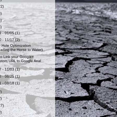
22)
8)
6)
6)
9 - 01/05
(1)
0 - 11/17
(2)
 Hole Optimization
ading the Horse to Water)
o Link your Google+
tom URL to Google Anal...
7 - 11/03
(1)
8 - 08/25
(1)
1 - 08/18
(1)
2)
2)
27)
8)