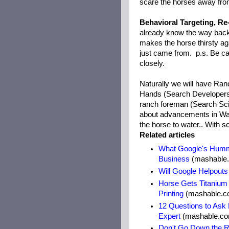
scare the horses away from
Behavioral Targeting, Re
already know the way back
makes the horse thirsty ag
just came from. p.s. Be care
closely.
Naturally we will have Ra
Hands (Search Developers),
ranch foreman (Search Scie
about advancements in Wate
the horse to water.. With sc
Related articles
What Google's Humm
Business
(mashable
Will Google Helpout
Horse Gets Titanium
Printing
(mashable.c
12 Questions to Ask
Expert
(mashable.c
Don't Go Down the R