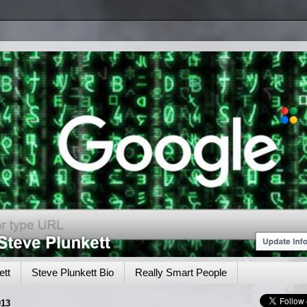
tt
Steve Plunkett Bio
Really Smart People
13