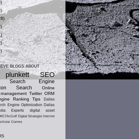
8)
8)
28)
8)
1)
2)
2)
TEVE BLOGS ABOUT
 plunkett
SEO
ic Search Engine
ion
Search
Online
n management
Twitter
ORM
gine Ranking Tips
Dallas
rch Engine Optimization
Dallas
dia Experts
digital asset
#GTAvGolf
Digital Strategist
Internet
ckstar Games
RS