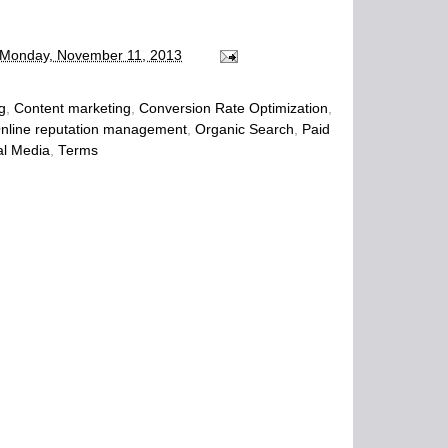
Monday, November 11, 2013
g
,
Content marketing
,
Conversion Rate Optimization
,
nline reputation management
,
Organic Search
,
Paid
al Media
,
Terms