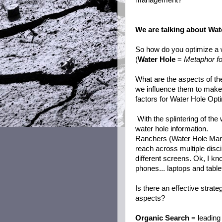
management?
We are talking about Wat
So how do you optimize a 
(
Water Hole
=
Metaphor for
What are the aspects of the
we influence them to make
factors for Water Hole Opt
With the splintering of th
water hole information.
Ranchers (Water Hole Mark
reach across multiple disc
different screens. Ok, I kn
phones... laptops and table
Is there an effective strat
aspects?
Organic Search
= leading 