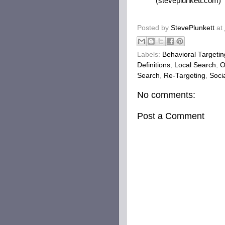
(steveplunkett.com)
Posted by
StevePlunkett
at
Labels:
Behavioral Targetin
Definitions
,
Local Search
,
O
Search
,
Re-Targeting
,
Soci
No comments:
Post a Comment