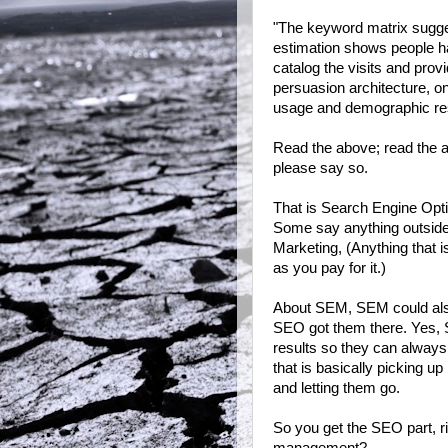
"The keyword matrix suggest
estimation shows people ha
catalog the visits and prov
persuasion architecture, o
usage and demographic re
Read the above; read the an
please say so.
That is Search Engine Optimi
Some say anything outside
Marketing, (Anything that i
as you pay for it.)
About SEM, SEM could also
SEO got them there. Yes, 
results so they can always 
that is basically picking u
and letting them go.
So you get the SEO part, ri