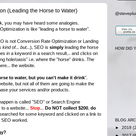
on (Leading the Horse to Water)
@steveplu
ak, you may have heard some analogies.
ptimization is like "leading a horse to water".
EO is not Conversion Rate Optimization or Landing
is kind of... but..
.), SEO is
simply
leading the horse
HOW DID 
es in a keyword in a search result... and clicks on
ing hole/oasis" i.e. where the "horse" drinks. The
ere... the website.
rse to water, but you can't make it drink
".
bsite, but not all of them are going to make the
chase your services and/or products.
happen is called "SEO" or Search Engine
to a website...
Stop
...
Do NOT collect $200
,
do
arched for some keyword and clicked on a link to
y. SEO worked.
BLOG ARC
►
2018
(
gy?
►
2017
(