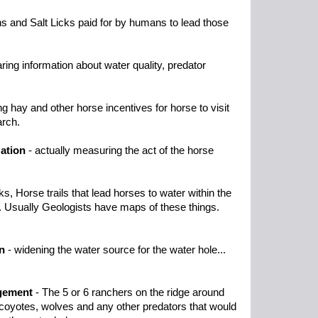
s and Salt Licks paid for by humans to lead those
ring information about water quality, predator
ng hay and other horse incentives for horse to visit
arch.
ation
- actually measuring the act of the horse
s, Horse trails that lead horses to water within the
. Usually Geologists have maps of these things.
n
- widening the water source for the water hole...
gement
- The 5 or 6 ranchers on the ridge around
e coyotes, wolves and any other predators that would