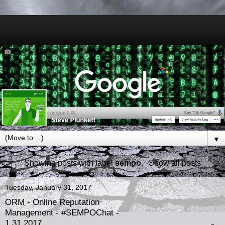
▼
Showing posts with label
sempo
.
Show all posts
Tuesday, January 31, 2017
ORM - Online Reputation
Management - #SEMPOChat -
1.31.2017