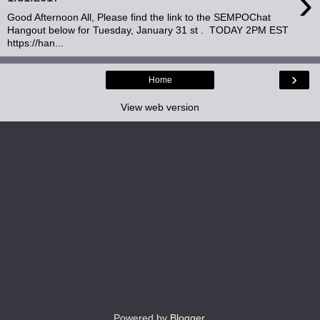
›
Good Afternoon All, Please find the link to the SEMPOChat
Hangout below for Tuesday, January 31 st . TODAY 2PM EST
https://han...
›
Home
View web version
Powered by
Blogger
.