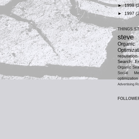
►
1998
(
►
1997
(
THINGS S
steve
Organ
Optimizat
reputatio
Search En
Organic Sea
Social Me
optimization
Advertising
Ro
FOLLOWE