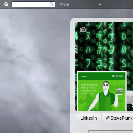
LinkedIn
@StevePlunke