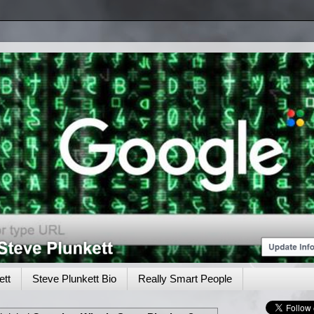
tt
Steve Plunkett Bio
Really Smart People