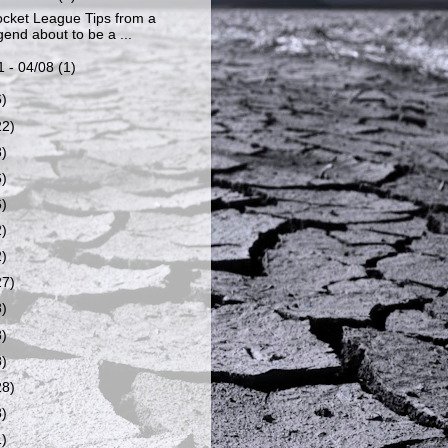
cket League Tips from a
end about to be a ...
1 - 04/08
(1)
6)
22)
8)
6)
6)
2)
2)
27)
8)
8)
8)
28)
8)
1)