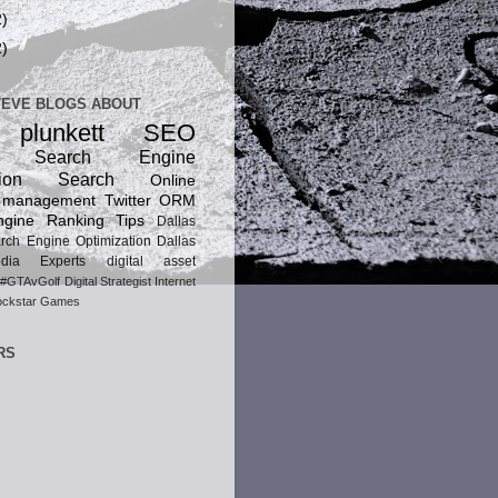
2)
2)
TEVE BLOGS ABOUT
 plunkett
SEO
ic Search Engine
ion
Search
Online
n management
Twitter
ORM
gine Ranking Tips
Dallas
rch Engine Optimization
Dallas
dia Experts
digital asset
#GTAvGolf
Digital Strategist
Internet
ckstar Games
RS