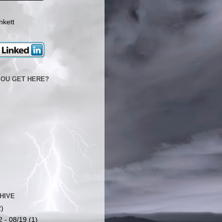
nkett
YOU GET HERE?
HIVE
2)
2 - 08/19
(1)