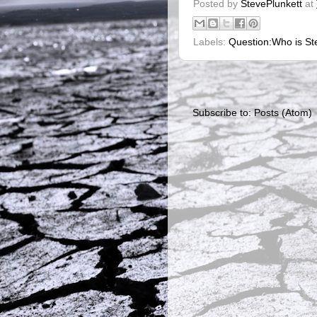
Posted by
StevePlunkett
at
Labels:
Question:Who is Ste
Subscribe to:
Posts (Atom)