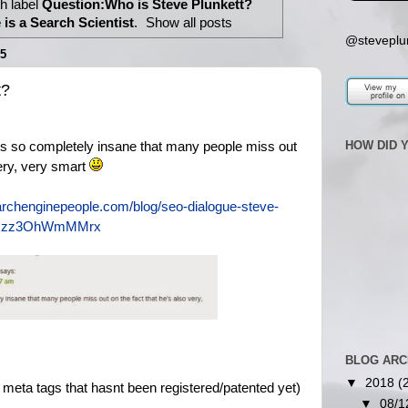
h label
Question:Who is Steve Plunkett?
is a Search Scientist
.
Show all posts
@steveplu
5
t?
HOW DID 
is so completely insane that many people miss out
very, very smart
archenginepeople.com/blog/seo-dialogue-steve-
l#ixzz3OhWmMMrx
BLOG ARC
▼
2018
(
meta tags that hasnt been registered/patented yet)
▼
08/1