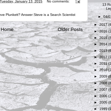
Tuesday, January 13, 2015
No comments:
13 Ro
Leg
ve Plunkett? Answer:Steve is a Search Scientist
►
04/0
►
2017
(
Home
Older Posts
►
2016
(
►
2015
(
►
2014
(
►
2013
(
►
2012
(
►
2011
(
►
2010
(
►
2009
(
►
2008
(
►
2007
(
►
2006
(
►
2005
(
►
1999
(