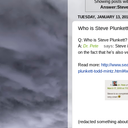
Showing posts wit
Answer:Steve 
TUESDAY, JANUARY 13, 201
Who is Steve Plunket
Q: Who is Steve Plunkett?
Dr. Pete
says:
Steve 
A:
on the fact that he's also 
Read more:
http://www.se
plunkett-todd-mintz.htm
(redacted something about 