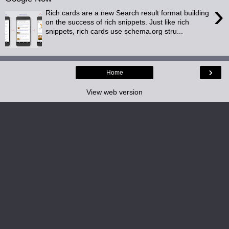
›
Rich cards are a new Search result format building
on the success of rich snippets. Just like rich
snippets, rich cards use schema.org stru...
›
Home
View web version