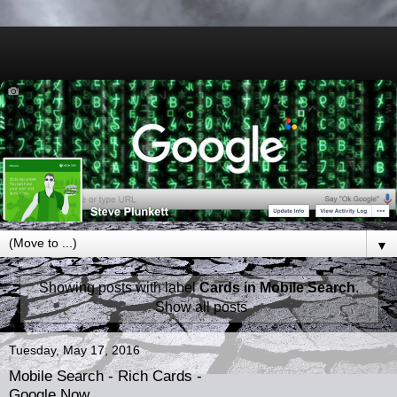
▼
Showing posts with label
Cards in Mobile Search
.
Show all posts
Tuesday, May 17, 2016
Mobile Search - Rich Cards -
Google Now