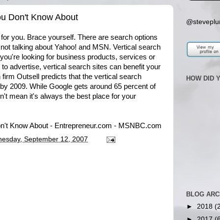
ou Don't Know About
@steveplu
or you. Brace yourself. There are search options
not talking about Yahoo! and MSN. Vertical search
 you're looking for business products, services or
 to advertise, vertical search sites can benefit your
irm Outsell predicts that the vertical search
HOW DID 
n by 2009. While Google gets around 65 percent of
sn't mean it's always the best place for your
on't Know About - Entrepreneur.com - MSNBC.com
esday, September 12, 2007
BLOG ARC
►
2018
(
►
2017
(