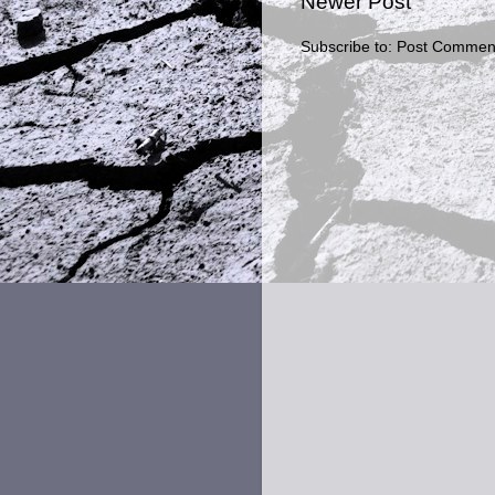
Newer Post
Subscribe to:
Post Comment