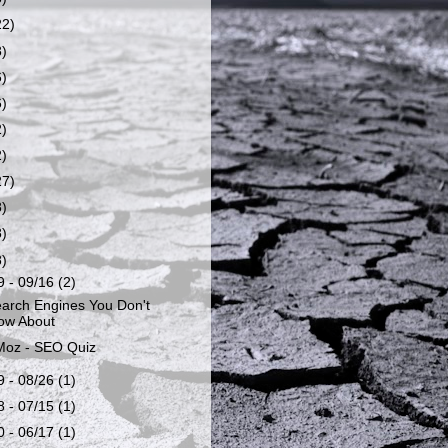
22)
8)
6)
6)
2)
2)
27)
8)
8)
8)
9 - 09/16
(2)
arch Engines You Don't
ow About
oz - SEO Quiz
9 - 08/26
(1)
8 - 07/15
(1)
0 - 06/17
(1)