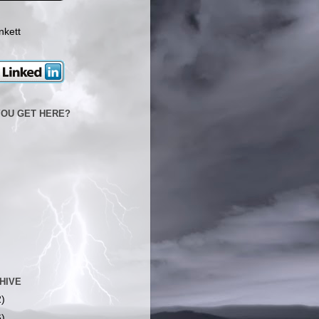
nkett
YOU GET HERE?
HIVE
2)
6)