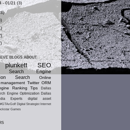
4 - 01/21
(3)
28)
8)
1)
2)
2)
TEVE BLOGS ABOUT
 plunkett
SEO
ic Search Engine
ion
Search
Online
n management
Twitter
ORM
gine Ranking Tips
Dallas
rch Engine Optimization
Dallas
dia Experts
digital asset
#GTAvGolf
Digital Strategist
Internet
ckstar Games
RS