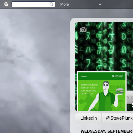
LinkedIn
@StevePlunke
WEDNESDAY, SEPTEMBER 1