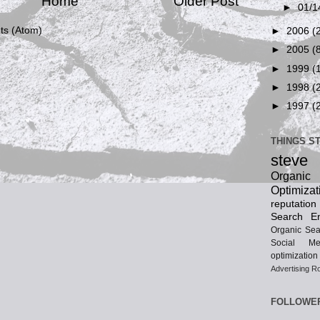
Home
Older Post
►
01/1
s (Atom)
►
2006
(
►
2005
(
►
1999
(
►
1998
(
►
1997
(
THINGS S
steve
Organ
Optimizat
reputatio
Search En
Organic Sea
Social Me
optimization
Advertising
Ro
FOLLOWE