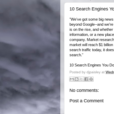
10 Search Engines Y
"We've got some big news f
beyond Google--and we're 
is on the rise, and whether
information, or a new place
company. Market research f
market will reach $1 billio
search traffic today, it doe
search."
10 Search Engines You D
Posted by
djpaisley
at
Wedn
No comments:
Post a Comment