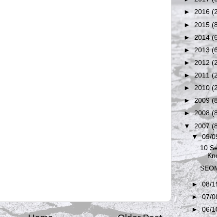
►
2016
(
►
2015
(
►
2014
(
►
2013
(
►
2012
(
►
2011
(
►
2010
(
►
2009
(
►
2008
(
▼
2007
(
▼
09/0
10 Se
Kn
SEOM
►
08/1
►
07/0
►
06/1