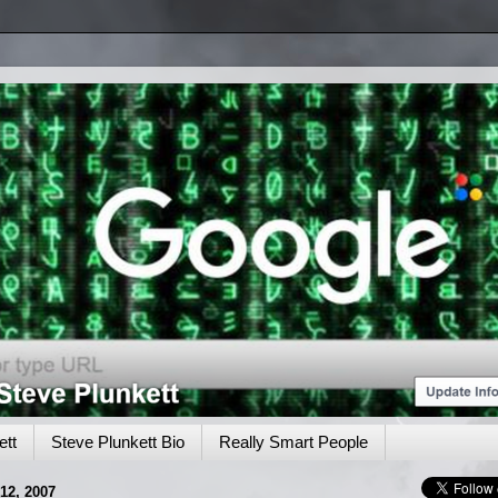
tt
Steve Plunkett Bio
Really Smart People
2, 2007