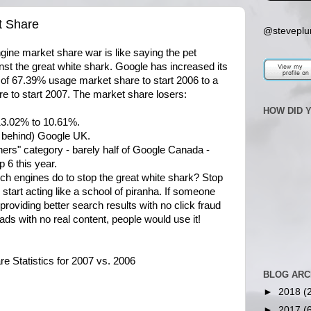
t Share
@steveplu
gine market share war is like saying the pet
nst the great white shark. Google has increased its
l of 67.39% usage market share to start 2006 to a
re to start 2007. The market share losers:
HOW DID 
13.02% to 10.61%.
r behind) Google UK.
hers" category - barely half of Google Canada -
p 6 this year.
ch engines do to stop the great white shark? Stop
d start acting like a school of piranha. If someone
providing better search results with no click fraud
 ads with no real content, people would use it!
 Statistics for 2007 vs. 2006
BLOG ARC
►
2018
(
►
2017
(