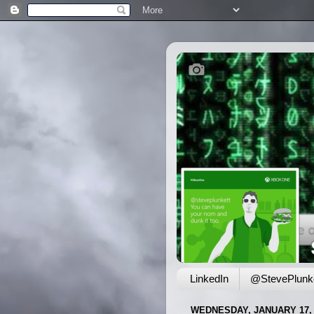
LinkedIn
@StevePlunke
WEDNESDAY, JANUARY 17, 