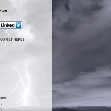
nkett
YOU GET HERE?
HIVE
2)
6)