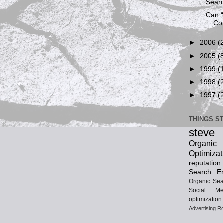
Searc
Can 
Co
►
2006
(
►
2005
(
►
1999
(
►
1998
(
►
1997
(
THINGS S
steve
Organ
Optimizat
reputatio
Search En
Organic Sea
Social Me
optimization
Advertising
Ro