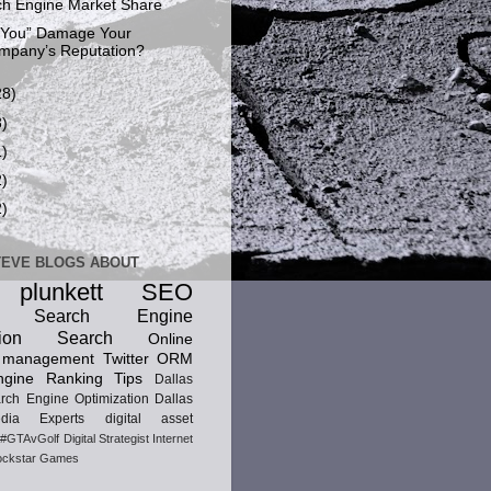
h Engine Market Share
“You” Damage Your
mpany’s Reputation?
28)
8)
1)
2)
2)
TEVE BLOGS ABOUT
 plunkett
SEO
ic Search Engine
ion
Search
Online
n management
Twitter
ORM
gine Ranking Tips
Dallas
rch Engine Optimization
Dallas
dia Experts
digital asset
#GTAvGolf
Digital Strategist
Internet
ckstar Games