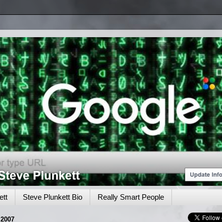
tt
Steve Plunkett Bio
Really Smart People
2007