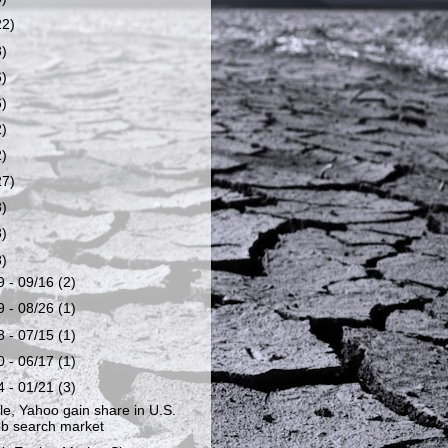
22)
8)
6)
6)
2)
2)
27)
8)
8)
8)
9 - 09/16
(2)
9 - 08/26
(1)
8 - 07/15
(1)
0 - 06/17
(1)
4 - 01/21
(3)
e, Yahoo gain share in U.S.
b search market