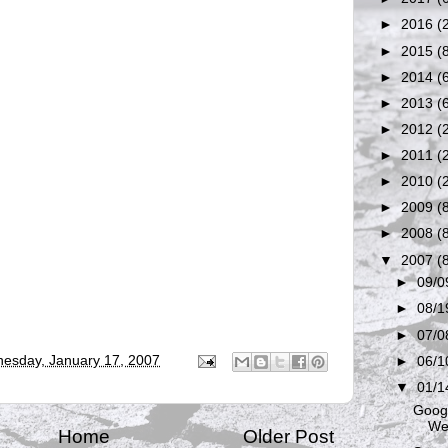
►
2016
(
►
2015
(
►
2014
(
►
2013
(
►
2012
(
►
2011
(
►
2010
(
►
2009
(
►
2008
(
▼
2007
(
►
09/0
►
08/1
►
07/0
esday, January 17, 2007
►
06/1
▼
01/1
Googl
We
Home
Older Post