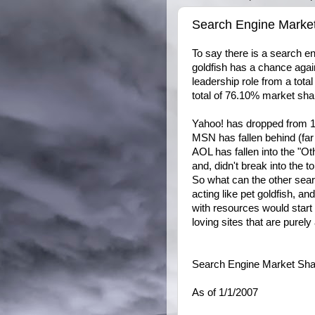
Search Engine Marke
To say there is a search en
goldfish has a chance agai
leadership role from a tota
total of 76.10% market sha
Yahoo! has dropped from 
MSN has fallen behind (fa
AOL has fallen into the "Ot
and, didn't break into the to
So what can the other sear
acting like pet goldfish, an
with resources would start 
loving sites that are purely
Search Engine Market Share
As of 1/1/2007