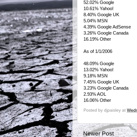
52.02% Google
10.61% Yahoo!
8.40% Google UK
5.04% MSN
4.39% Google AdSense
3.26% Google Canada
16.19% Other
As of 1/1/2006
48.09% Google
13.02% Yahoo!
9.18% MSN
7.45% Google UK
3.23% Google Canada
2.93% AOL
16.06% Other
Posted by
djpaisley
at
Wedn
Newer Post