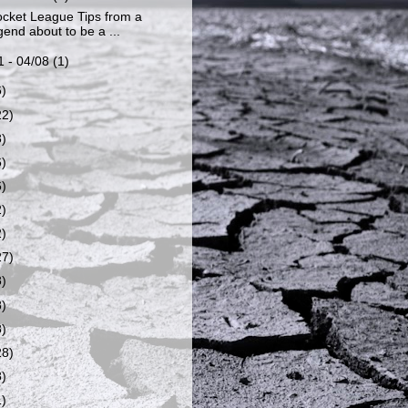
cket League Tips from a
end about to be a ...
1 - 04/08
(1)
6)
22)
8)
6)
6)
2)
2)
27)
8)
8)
8)
28)
8)
1)