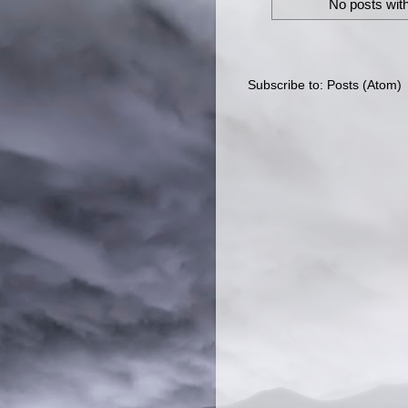
No posts with
Subscribe to:
Posts (Atom)