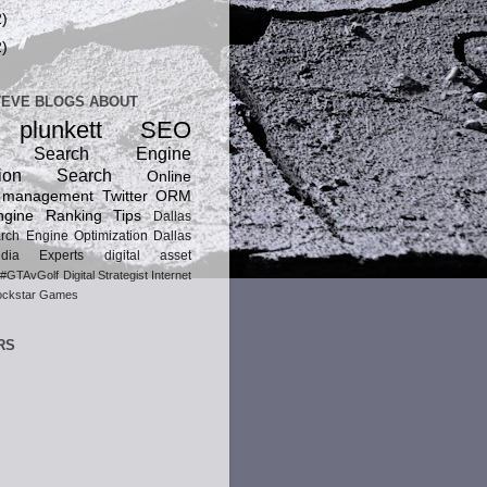
2)
2)
TEVE BLOGS ABOUT
 plunkett
SEO
ic Search Engine
ion
Search
Online
n management
Twitter
ORM
gine Ranking Tips
Dallas
rch Engine Optimization
Dallas
dia Experts
digital asset
#GTAvGolf
Digital Strategist
Internet
ckstar Games
RS