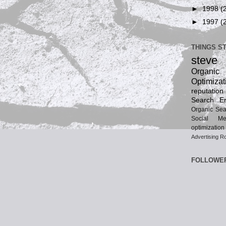
►
1998
(
►
1997
(
THINGS S
steve
Organ
Optimizat
reputatio
Search En
Organic Sea
Social Me
optimization
Advertising
Ro
FOLLOWE