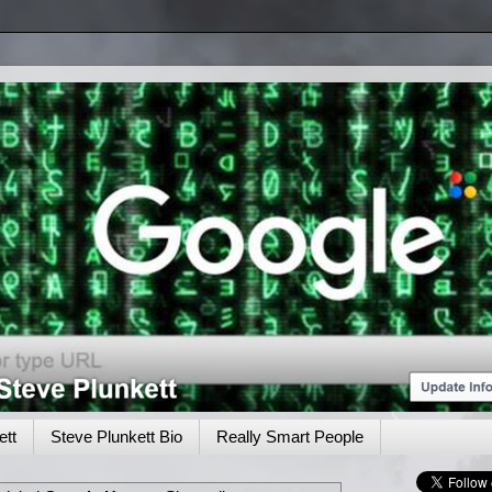
tt
Steve Plunkett Bio
Really Smart People