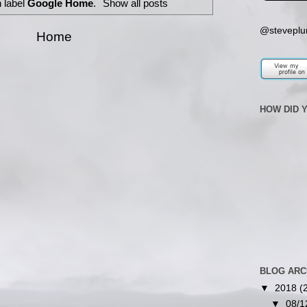
 label
Google Home
.
Show all posts
@steveplu
Home
HOW DID 
BLOG ARC
▼
2018
(
▼
08/1