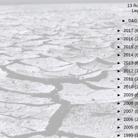
13 Ro
Leg
►
04/0
►
2017
(
►
2016
(
►
2015
(
►
2014
(
►
2013
(
►
2012
(
►
2011
(
►
2010
(
►
2009
(
►
2008
(
►
2007
(
►
2006
(
►
2005
(
►
1999
(