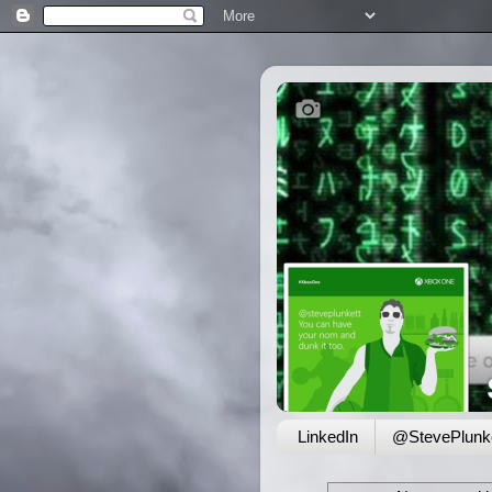
LinkedIn
@StevePlunke