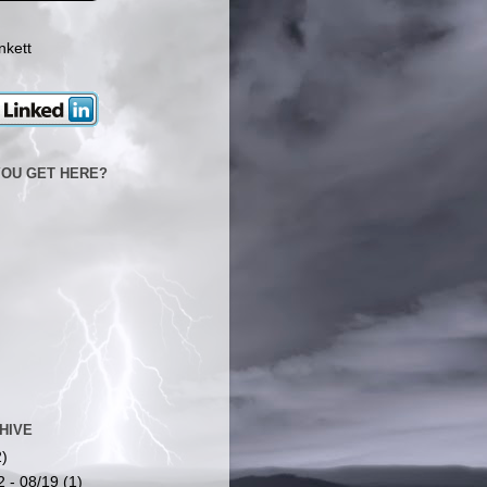
nkett
YOU GET HERE?
HIVE
2)
2 - 08/19
(1)