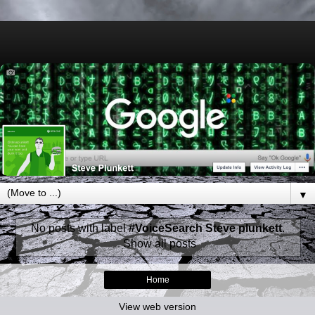
▼
No posts with label
#VoiceSearch Steve plunkett
.
Show all posts
Home
View web version