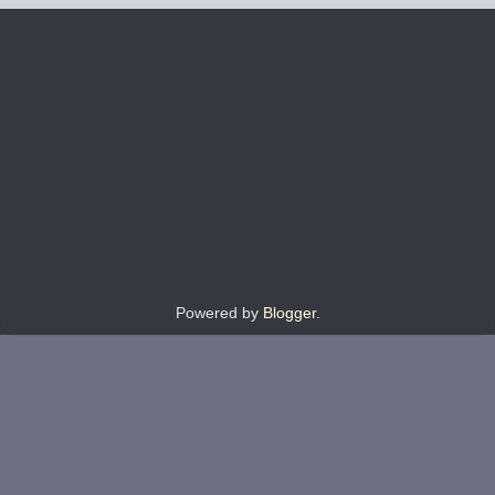
Powered by
Blogger
.